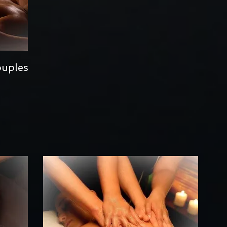
ouples