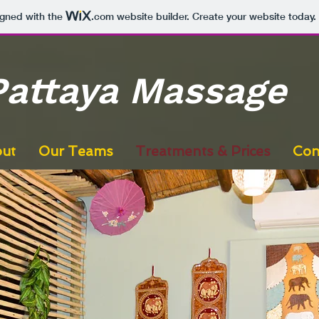
igned with the
.com
website builder. Create your website today.
Pattaya Massage
ut
Our Teams
Treatments & Prices
Con