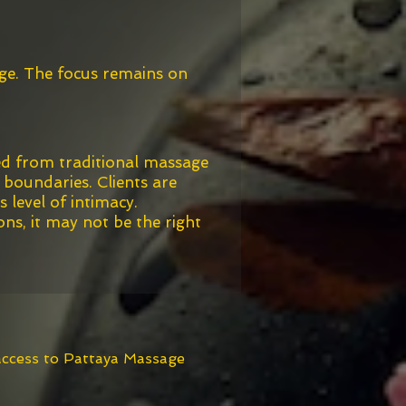
age. The focus remains on
ed from traditional massage
 boundaries. Clients are
 level of intimacy.
ons, it may not be the right
 access to Pattaya Massage