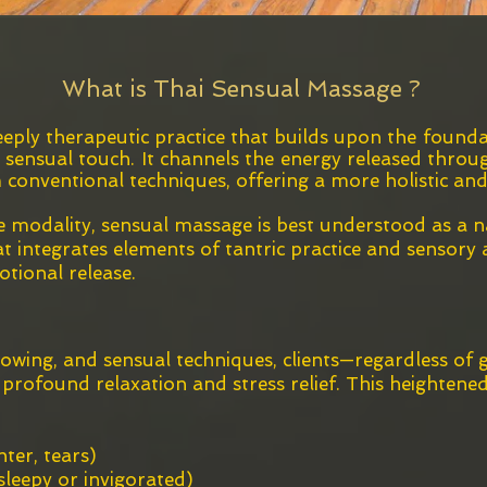
What is Thai Sensual Massage ?
eply therapeutic practice that builds upon the founda
, sensual touch. It channels the energy released thro
 conventional techniques, offering a more holistic an
 modality, sensual massage is best understood as a n
 integrates elements of tantric practice and sensory 
otional release.
lowing, and sensual techniques, clients—regardless of
s profound relaxation and stress relief. This heighten
hter, tears)
g sleepy or invigorated)