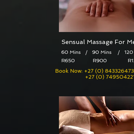
Sensual Massage For M
60 Mins / 90 Mins / 120 
R650 R900 R12
Book Now: +27 (0) 843326473
+27 (0) 74950422