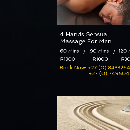
4 Hands Sensual
Massage For Men
60 Mins / 90 Mins / 120
R1300 R1800 R30
Book Now: +27 (0) 843326
+27 (0) 7495042