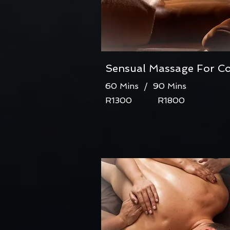
Sensual Massage For C
60 Mins / 90 Mins
R1300 R1800