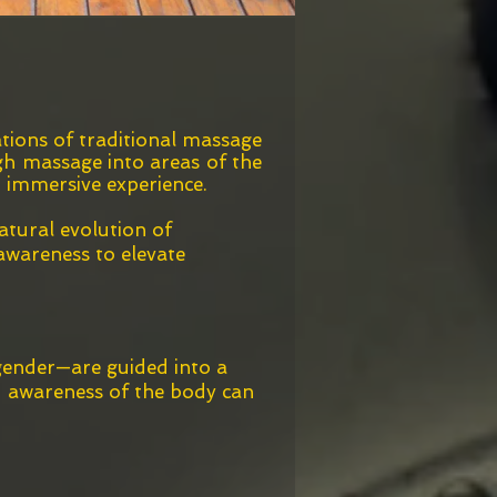
tions of traditional massage
ugh massage into areas of the
d immersive experience.
atural evolution of
awareness to elevate
 gender—are guided into a
ed awareness of the body can