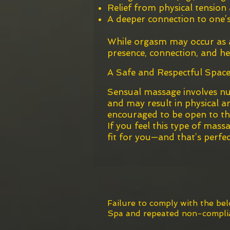
Relief from physical tension
A deeper connection to one’s
While orgasm may occur as a 
presence, connection, and he
A Safe and Respectful Space
Sensual massage involves nu
and may result in physical ar
encouraged to be open to the 
If you feel this type of mass
fit for you—and that’s perfec
*T
Failure to comply with the be
Spa
and repeated non-complian