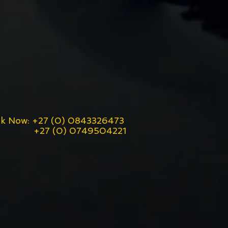
k Now: +27 (0) 0843326473
7 (0) 0749504221