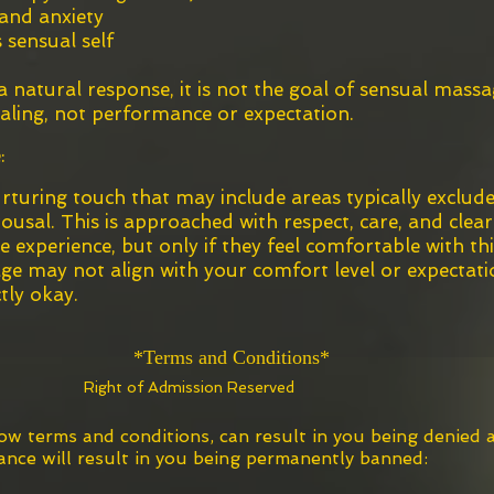
 and anxiety
 sensual self
natural response, it is not the goal of sensual mass
aling, not performance or expectation.
:
rturing touch that may include areas typically exclud
ousal. This is approached with respect, care, and clear
experience, but only if they feel comfortable with this
age may not align with your comfort level or expectati
tly okay.
erm
s
and Conditions*
Right of
Adm
ission Reserved
low terms and conditions, can result in you being denied
ce will result in you being permanently banned:​