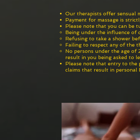
Our thera
pists
offer sensual m
Payment for massage is strictl
Please note that you can b
e t
Being under the influence of 
Refusing to take a shower bef
Failing
to respect any of the t
No persons under the age of 2
result in you being asked to l
Please note that entry to the
claims that result in personal