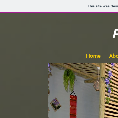
This site was des
Home
Abo