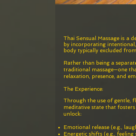
Thai Sensual Massage is a de
by incorporating intentional
body typically excluded from
Rather than being a separate
traditional massage—one that
relaxation, presence, and em
The Experience:
Through the use of gentle, f
meditative state that foster
unlock:
Emotional release (e.g., laug
Energetic shifts (e.g., feelin