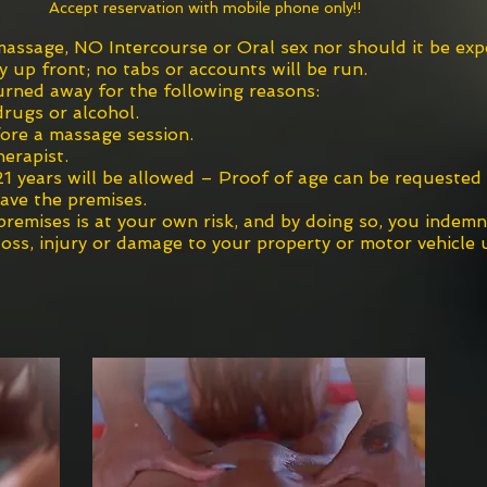
​
Accept reservation with mobile phone only!!
assage, NO Intercourse or Oral sex nor should it be exp
y up front; no tabs or accounts will be run.
urned away for the following reasons:
drugs or alcohol.
ore a massage session.
herapist.
1 years will be allowed – Proof of age can be requested 
eave the premises.
 premises is at your own risk, and by doing so, you indem
 loss, injury or damage to your property or motor vehicle