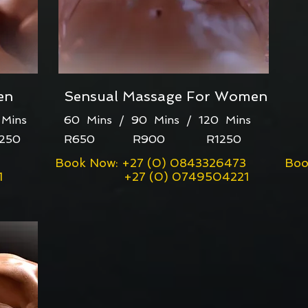
en
Sensual Massage For Women
Mins
60 Mins / 90 Mins / 120 Mins
50
R650 R900 R1250
Book Now: +27 (0) 0843326473
Boo
1
+27 (0) 0749504221
+2