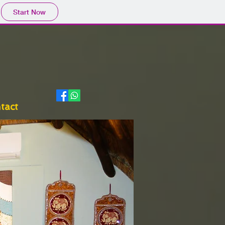
Start Now
tact