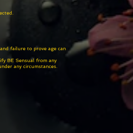
ected.
and failure to prove age can
nify BE Sensual from any
 under any circumstances.