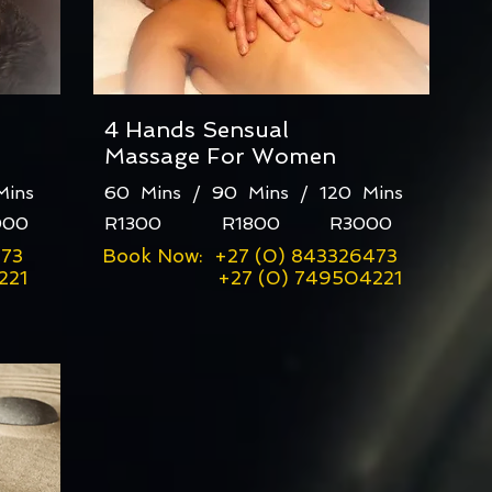
4 Hands Sensual
Massage For Women
 Mins
60 Mins / 90 Mins / 120 Mins
00
R1300 R1800 R3000
473
Book Now: +27 (0) 843326473
21
+27 (0) 749504221